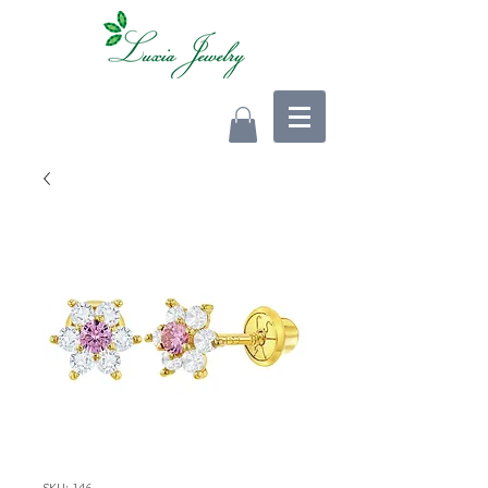
SKU: 146