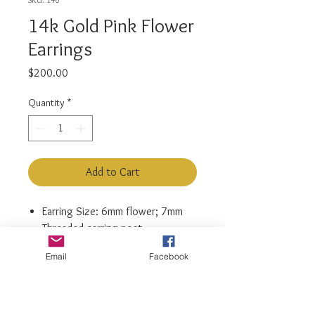
14k Gold Pink Flower
Earrings
Price
$200.00
Quantity
*
Add to Cart
Earring Size: 6mm flower; 7mm
Threaded earring post
Material: 14k Yellow Gold
Email
Facebook
Main Stone: Cubic zirconia
Metal Stamp: 14k