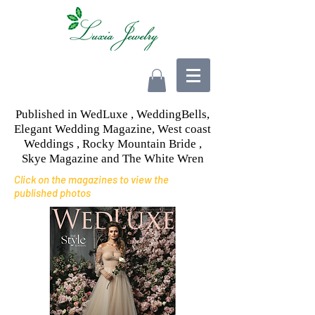
Published in WedLuxe , WeddingBells,
Elegant Wedding Magazine, West coast
Weddings , Rocky Mountain Bride ,
Skye Magazine and The White Wren
Click on the magazines to view the
published photos