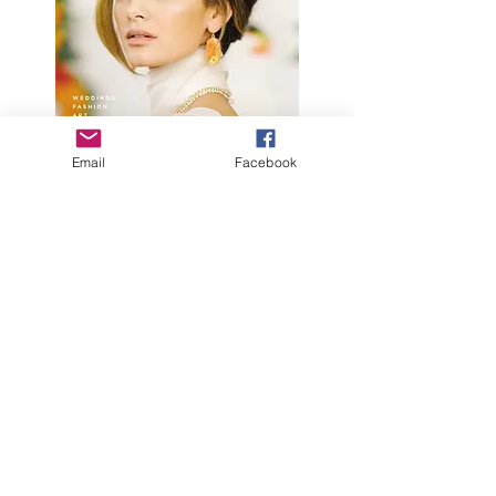
Email
Facebook