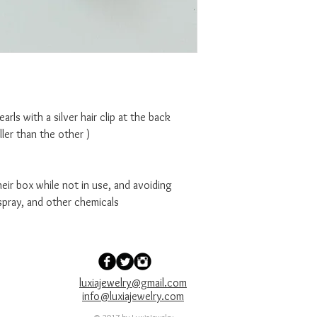
Pearls with a silver hair clip at the back
aller than the other )
ir box while not in use, and avoiding
spray, and other chemicals
luxiajewelry@gmail.com
info@luxiajewelry.com