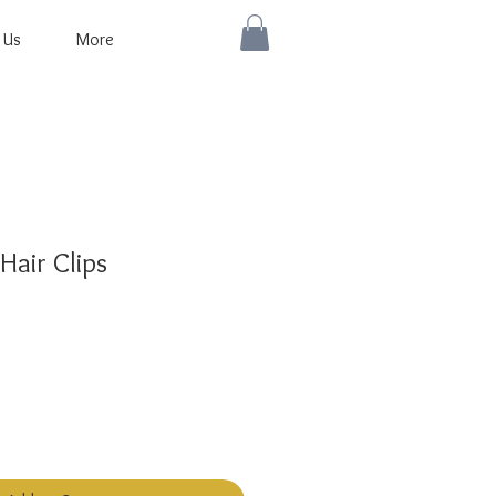
 Us
More
Hair Clips