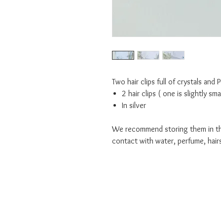
Two hair clips full of crystals and 
2 hair clips ( one is slightly sm
In silver
We recommend storing them in the
contact with water, perfume, hair