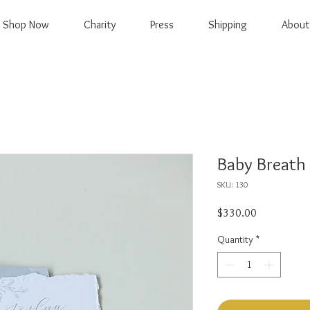
Shop Now
Charity
Press
Shipping
About
Baby Breath 
SKU: 130
Price
$330.00
Quantity
*