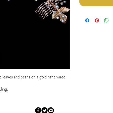
d leaves and pearls on a gold hand wired
ling.