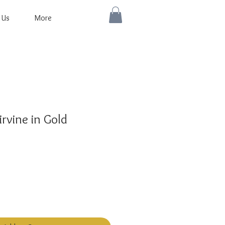
 Us
More
rvine in Gold