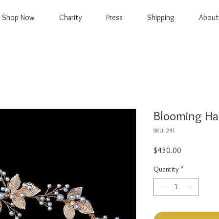
Shop Now
Charity
Press
Shipping
About
Blooming Hai
SKU: 241
Price
$430.00
Quantity
*