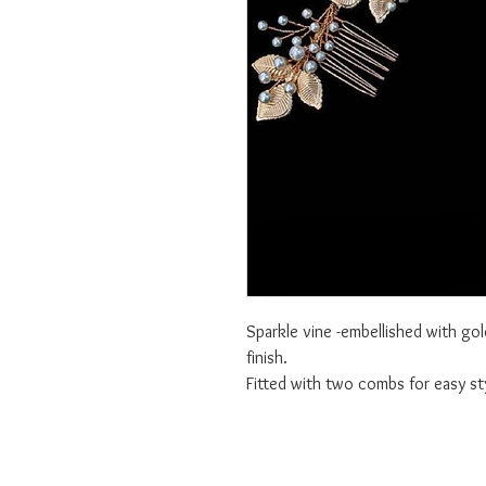
Sparkle vine -embellished with gol
finish.
Fitted with two combs for easy sty