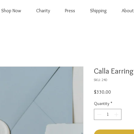
Shop Now
Charity
Press
Shipping
About
Calla Earring
SKU: 240
Price
$330.00
Quantity
*