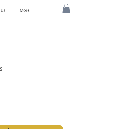
 Us
More
s