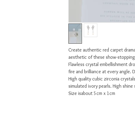
Create authentic red carpet drama
aesthetic of these show-stopping 
Flawless crystal embellishment drop
fire and brilliance at every angle. D
High quality cubic zirconia crystals
simulated ivory pearls. High shine s
Size isabout 5cm x 1cm