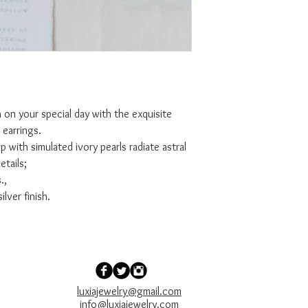
 on your special day with the exquisite
earrings.
 with simulated ivory pearls radiate astral
etails;
.,
ilver finish.
luxiajewelry@gmail.com
info@luxiajewelry.com