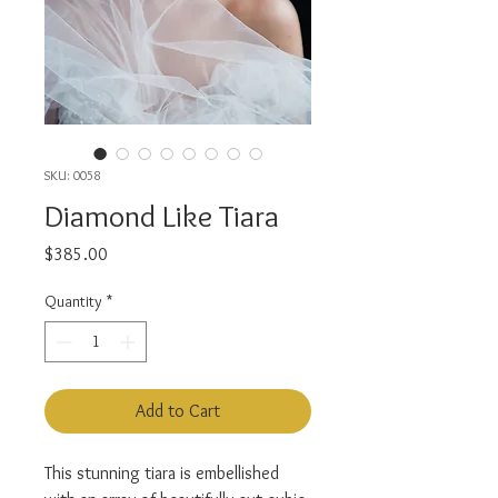
SKU: 0058
Diamond Like Tiara
Price
$385.00
Quantity
*
Add to Cart
This stunning tiara is embellished