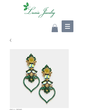
SKU: 0039