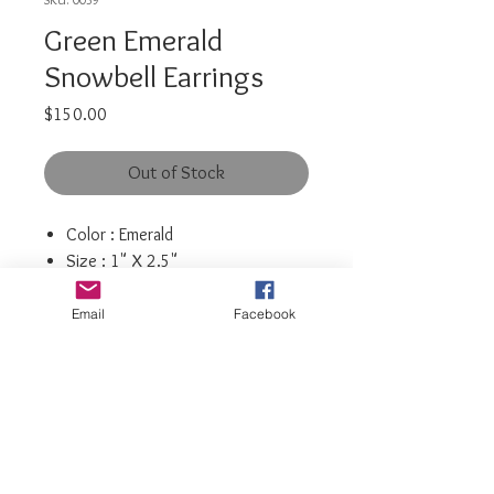
Green Emerald
Snowbell Earrings
Price
$150.00
Out of Stock
Color : Emerald
Size : 1" X 2.5"
Post Back
Rhinestone crystals
Email
Facebook
luxiajewelry@gmail.com
info@luxiajewelry.com