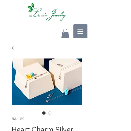
SKU: 191
Heart Charm Silver