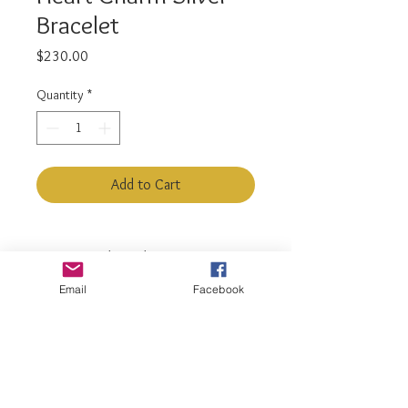
Bracelet
Price
$230.00
Quantity
*
Add to Cart
925 Sterling Silver
Bracelet Length: 5.5" - 6.5"
Email
Facebook
Adjustable
luxiajewelry@gmail.com
info@luxiajewelry.com