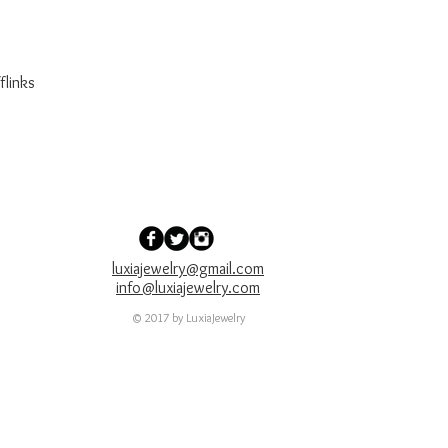
flinks
luxiajewelry@gmail.com
info@luxiajewelry.com
© 2017 by LuxiaJewelry