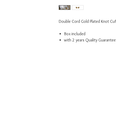
Double Cord Gold Plated Knot Cuf
Box included
with 2 years Quality Guarantee