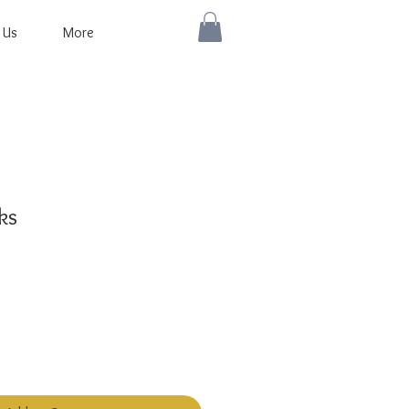
 Us
More
ks