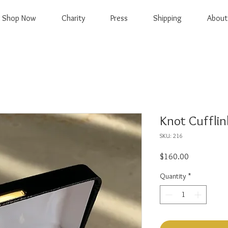
Shop Now
Charity
Press
Shipping
About
Knot Cufflin
SKU: 216
Price
$160.00
Quantity
*