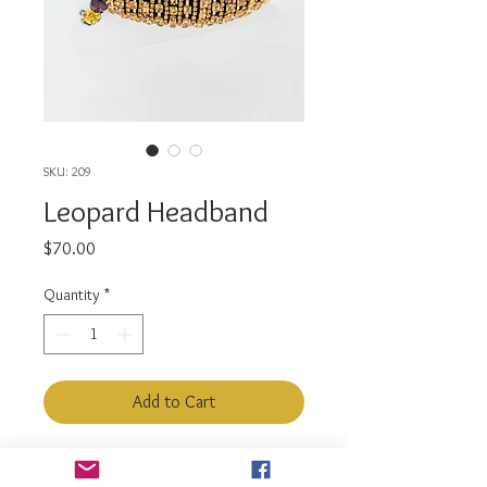
SKU: 209
Leopard Headband
Price
$70.00
Quantity
*
Add to Cart
Color : Brown