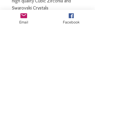
high quality Cubic Zirconia and
Swarovski Crystals
We recommend storing earrings in
Email
Facebook
their box while not in use, and
avoiding contact with water,
perfume, hairspray, and other
chemicals
luxiajewelry@gmail.com
info@luxiajewelry.com
© 2017 by LuxiaJewelry