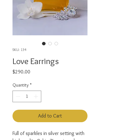
SKU: 134
Love Earrings
Price
$290.00
Quantity
*
Add to Cart
Full of sparkles in silver setting with