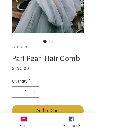
SKU: 0083
Pari Pearl Hair Comb
Price
$250.00
Quantity
*
Add to Cart
Email
Facebook
This extra glam hair comb is full of