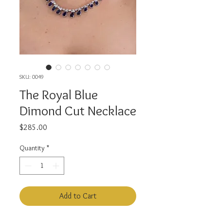
SKU: 0049
The Royal Blue
Dimond Cut Necklace
Price
$285.00
Quantity
*
Add to Cart