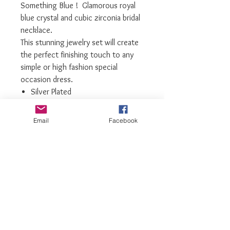
Something Blue ! Glamorous royal
blue crystal and cubic zirconia bridal
necklace.
This stunning jewelry set will create
the perfect finishing touch to any
simple or high fashion special
occasion dress.
Silver Plated
Royal Blue Swarovski Crystals
Highest grade Cubic Zirconia
Email
Facebook
Necklace and Matching Earrings
Only Limited number available
We recommend storing them in their
box while not in use, and avoiding
contact with water, perfume,
hairspray, and other chemicals