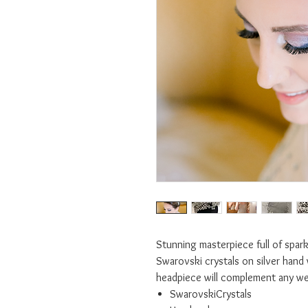
Stunning masterpiece full of sparkl
Swarovski crystals on silver hand 
headpiece will complement any w
SwarovskiCrystals