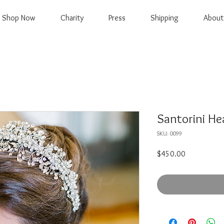
Shop Now
Charity
Press
Shipping
About
Santorini H
SKU: 0099
Price
$450.00