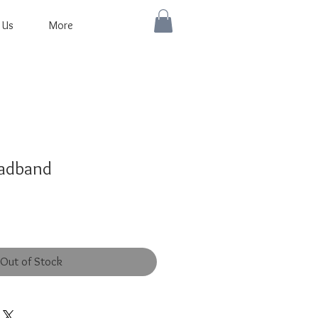
 Us
More
eadband
Out of Stock