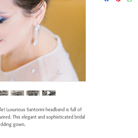
e! Luxurious Santorini headband is full of
wired. This elegant and sophisticated bridal
edding gown.