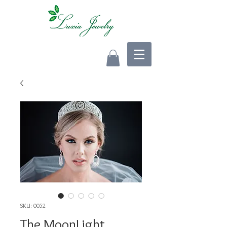
SKU: 0052
The MoonLight