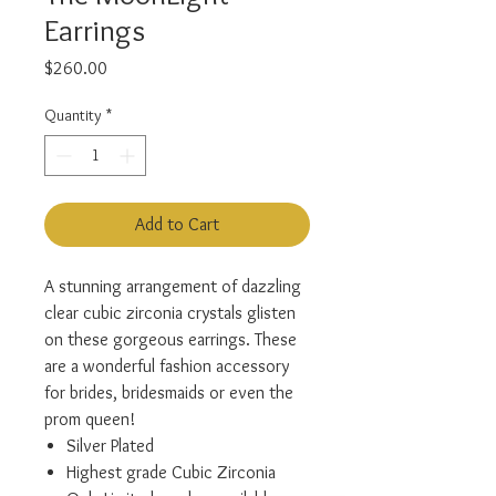
Earrings
Price
$260.00
Quantity
*
Add to Cart
A stunning arrangement of dazzling
clear cubic zirconia crystals glisten
on these gorgeous earrings. These
are a wonderful fashion accessory
for brides, bridesmaids or even the
prom queen!
Silver Plated
Highest grade Cubic Zirconia