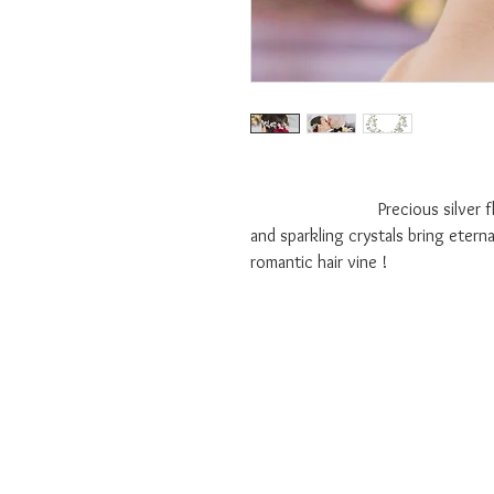
Precious silver flowers ac
and sparkling crystals bring etern
romantic hair vine !