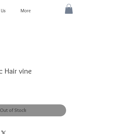
 Us
More
 Hair vine
Out of Stock