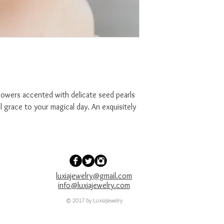
cented with delicate seed pearls
al grace to your magical day. An exquisitely
luxiajewelry@gmail.com
info@luxiajewelry.com
© 2017 by LuxiaJewelry