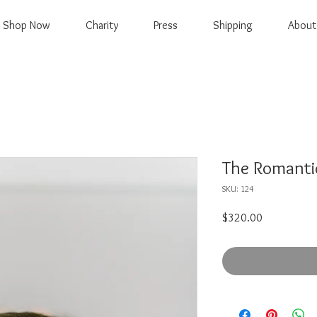
Shop Now
Charity
Press
Shipping
About
The Romantic
SKU: 124
Price
$320.00