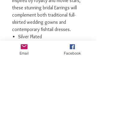
inspired by royalty and movie stars,
these stunning bridal Earrings will
complement both traditional full-
skirted wedding gowns and
contemporary fishtail dresses.
Silver Plated
Highest grade Cubic Zirconia
Only Limited number available
Email
Facebook
We recommend storing earrings in
their box while not in use, and
avoiding contact with water,
perfume, hairspray, and other
chemicals
luxiajewelry@gmail.com
info@luxiajewelry.com