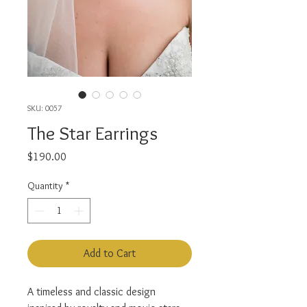
SKU: 0057
The Star Earrings
Price
$190.00
Quantity
*
Add to Cart
A timeless and classic design