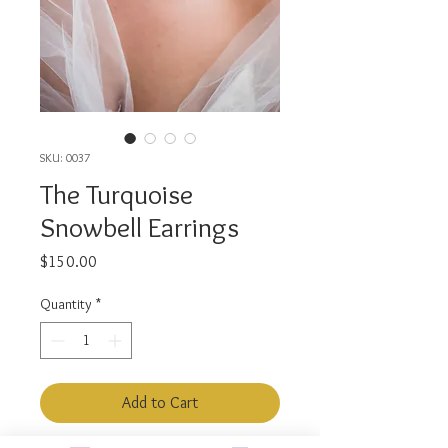
SKU: 0037
The Turquoise
Snowbell Earrings
Price
$150.00
Quantity
*
Add to Cart