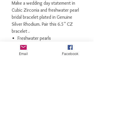
Make a wedding day statement in
Cubic Zirconia and freshwater pearl
bridal bracelet plated in Genuine
Silver Rhodium. Pair this 6.5" CZ
bracelet .
Freshwater pearls
Silver Rhodium plated
Cubic Zirconia Gemstones
Email
Facebook
We recommend storing bracelets in
their box while not in use, and
avoiding contact with water,
perfume, hairspray, and other
chemicals
luxiajewelry@gmail.com
info@luxiajewelry.com