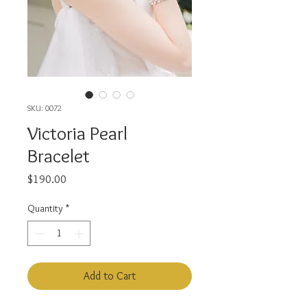
SKU: 0072
Victoria Pearl
Bracelet
Price
$190.00
Quantity
*
Add to Cart