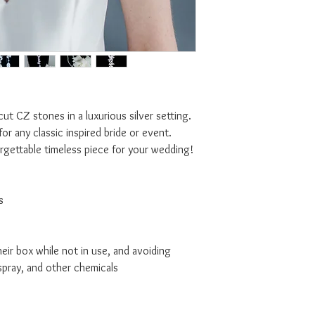
 cut CZ stones in a luxurious silver setting.
for any classic inspired bride or event.
orgettable timeless piece for your wedding!
s
ir box while not in use, and avoiding
spray, and other chemicals