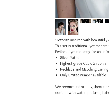
Victorian inspired with beautifully
This set is traditional, yet modern 
Perfect if your looking for an unf
Silver Plated
Highest grade Cubic Zirconia
Necklace and Matching Earring
Only Limited number available
We recommend storing them in the
contact with water, perfume, hair