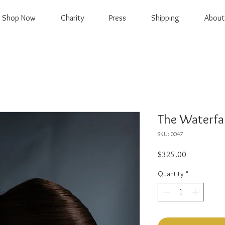
Shop Now
Charity
Press
Shipping
About
The Waterfal
SKU: 0047
Price
$325.00
Quantity
*