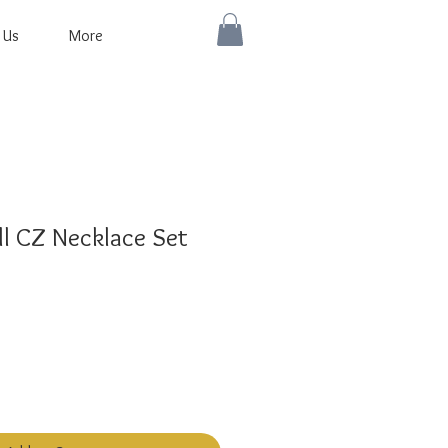
 Us
More
l CZ Necklace Set